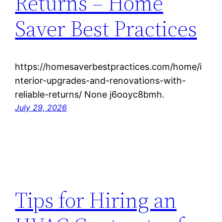
Returns – Home
Saver Best Practices
https://homesaverbestpractices.com/home/i
nterior-upgrades-and-renovations-with-
reliable-returns/ None j6ooyc8bmh.
July 29, 2026
Tips for Hiring an