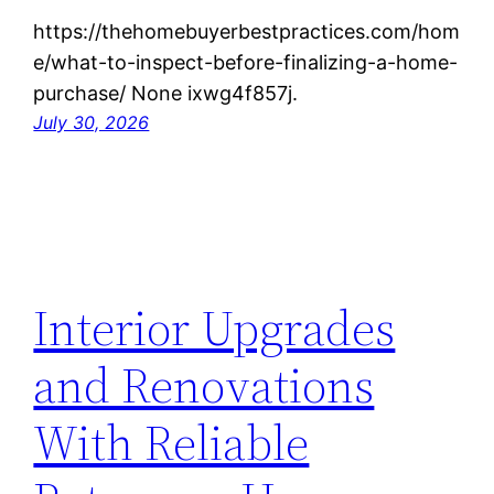
https://thehomebuyerbestpractices.com/hom
e/what-to-inspect-before-finalizing-a-home-
purchase/ None ixwg4f857j.
July 30, 2026
Interior Upgrades
and Renovations
With Reliable