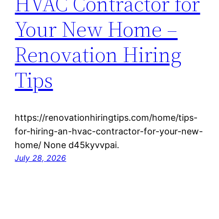
HVAC Contractor for
Your New Home –
Renovation Hiring
Tips
https://renovationhiringtips.com/home/tips-
for-hiring-an-hvac-contractor-for-your-new-
home/ None d45kyvvpai.
July 28, 2026