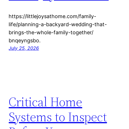
https://littlejoysathome.com/family-
life/planning-a-backyard-wedding-that-
brings-the-whole-family-together/
bnqeyngsbo.
July 25, 2026
Critical Home
Systems to Inspect