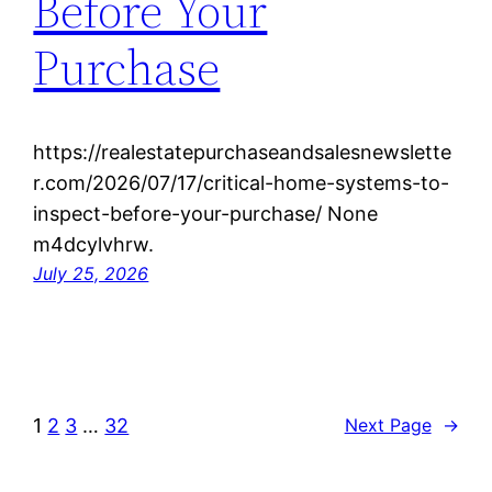
Before Your
Purchase
https://realestatepurchaseandsalesnewslette
r.com/2026/07/17/critical-home-systems-to-
inspect-before-your-purchase/ None
m4dcylvhrw.
July 25, 2026
1
2
3
…
32
Next Page
→