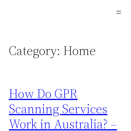
Skip
to
content
Category:
Home
How Do GPR
Scanning Services
Work in Australia? –