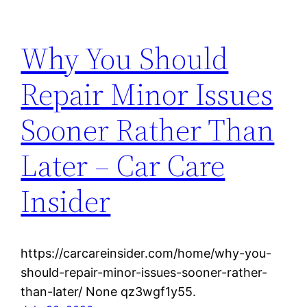
Why You Should
Repair Minor Issues
Sooner Rather Than
Later – Car Care
Insider
https://carcareinsider.com/home/why-you-
should-repair-minor-issues-sooner-rather-
than-later/ None qz3wgf1y55.