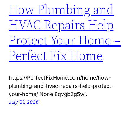
How Plumbing and
HVAC Repairs Help
Protect Your Home –
Perfect Fix Home
https://PerfectFixHome.com/home/how-
plumbing-and-hvac-repairs-help-protect-
your-home/ None 8qvgb2g5wl.
July 31, 2026