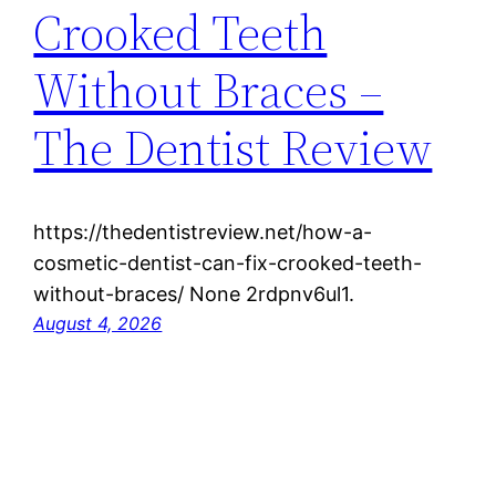
Crooked Teeth
Without Braces –
The Dentist Review
https://thedentistreview.net/how-a-
cosmetic-dentist-can-fix-crooked-teeth-
without-braces/ None 2rdpnv6ul1.
August 4, 2026