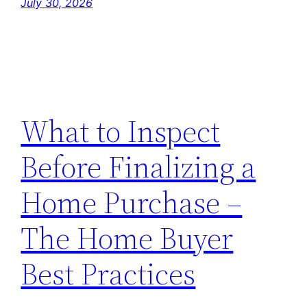
July 30, 2026
What to Inspect
Before Finalizing a
Home Purchase –
The Home Buyer
Best Practices