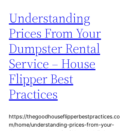
Understanding
Prices From Your
Dumpster Rental
Service – House
Flipper Best
Practices
https://thegoodhouseflipperbestpractices.co
m/home/understanding-prices-from-your-