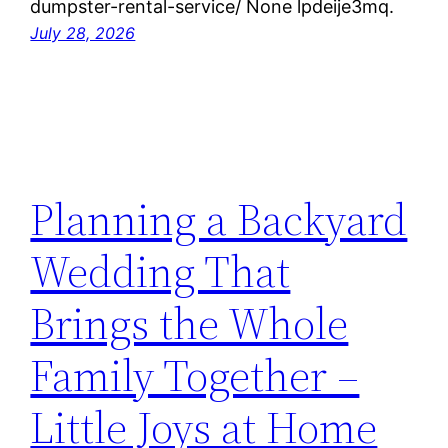
dumpster-rental-service/ None lpdeije3mq.
July 28, 2026
Planning a Backyard
Wedding That
Brings the Whole
Family Together –
Little Joys at Home