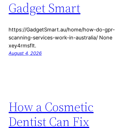
Gadget Smart
https://GadgetSmart.au/home/how-do-gpr-
scanning-services-work-in-australia/ None
xey4rmsflt.
August 4, 2026
How a Cosmetic
Dentist Can Fix