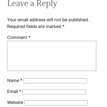
Leave a Reply
Your email address will not be published.
Required fields are marked
*
Comment
*
Name
*
Email
*
Website