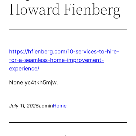
Howard Fienberg
https://hfienberg.com/10-services-to-hire-
for-a-seamless-home-improvement-
experience/
None yc4tkh5mjw.
July 11, 2025
admin
Home