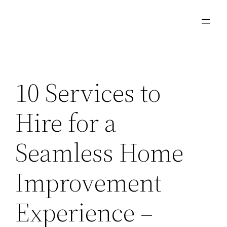
Skip
to
content
10 Services to
Hire for a
Seamless Home
Improvement
Experience –