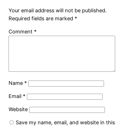
Your email address will not be published.
Required fields are marked
*
Comment
*
Name
*
Email
*
Website
Save my name, email, and website in this