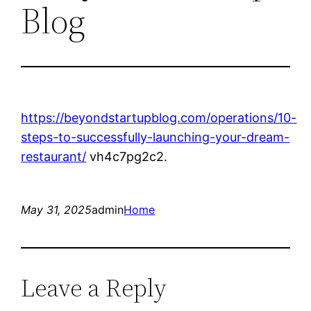
Blog
https://beyondstartupblog.com/operations/10-
steps-to-successfully-launching-your-dream-
restaurant/
vh4c7pg2c2.
May 31, 2025
admin
Home
Leave a Reply