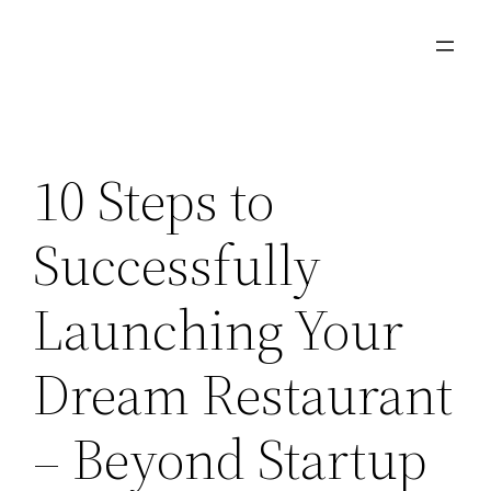
Skip
to
content
10 Steps to
Successfully
Launching Your
Dream Restaurant
– Beyond Startup