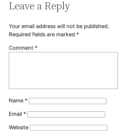
Leave a Reply
Your email address will not be published.
Required fields are marked
*
Comment
*
Name
*
Email
*
Website