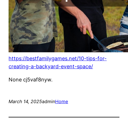
https://bestfamilygames.net/10-tips-for-
creating-a-backyard-event-space/
None cj5vaf8nyw.
March 14, 2025
admin
Home