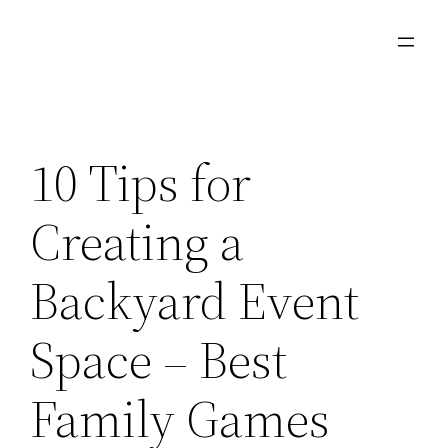
Skip
to
content
10 Tips for
Creating a
Backyard Event
Space – Best
Family Games