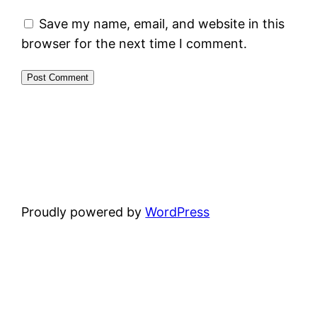
Save my name, email, and website in this
browser for the next time I comment.
Proudly powered by
WordPress