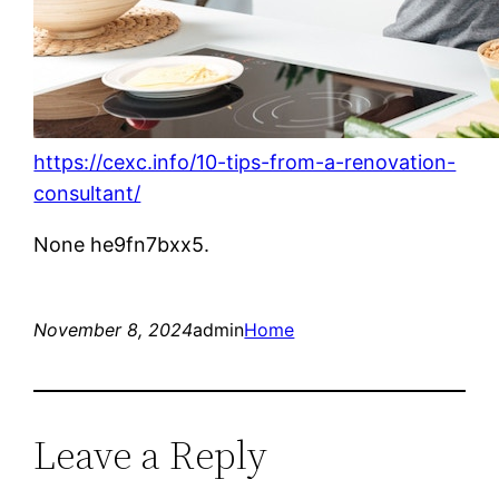
https://cexc.info/10-tips-from-a-renovation-
consultant/
None he9fn7bxx5.
November 8, 2024
admin
Home
Leave a Reply