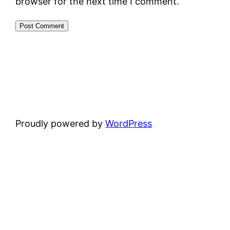
browser for the next time I comment.
Proudly powered by
WordPress