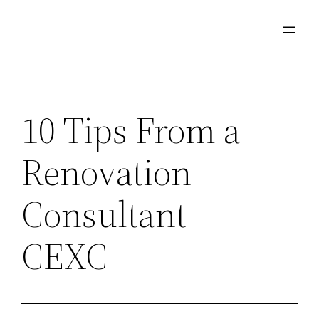
Skip
to
content
10 Tips From a
Renovation
Consultant –
CEXC