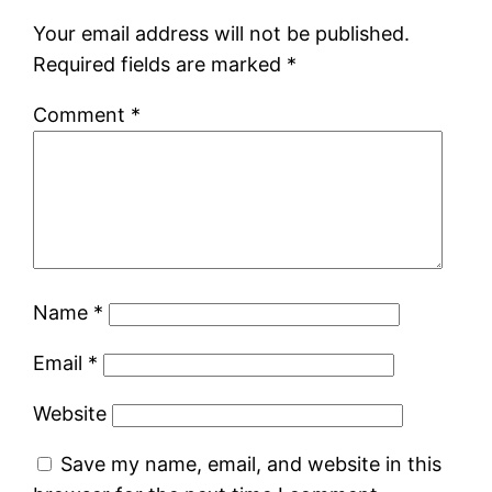
Your email address will not be published.
Required fields are marked
*
Comment
*
Name
*
Email
*
Website
Save my name, email, and website in this