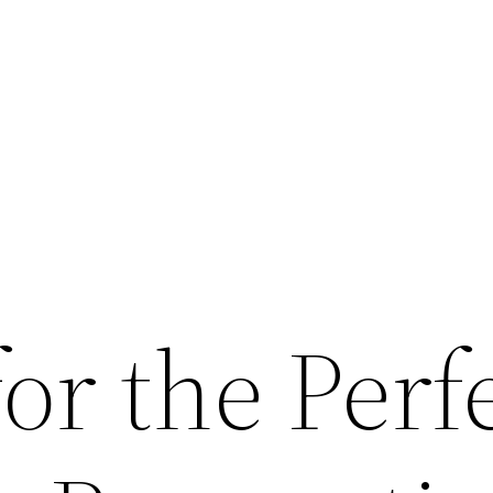
for the Perf