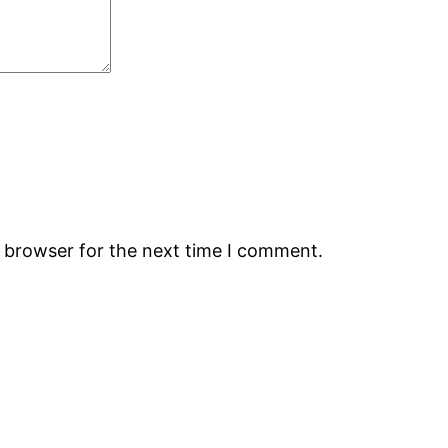
s browser for the next time I comment.