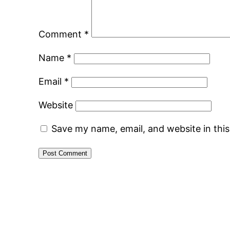
Comment
*
Name
*
Email
*
Website
Save my name, email, and website in thi