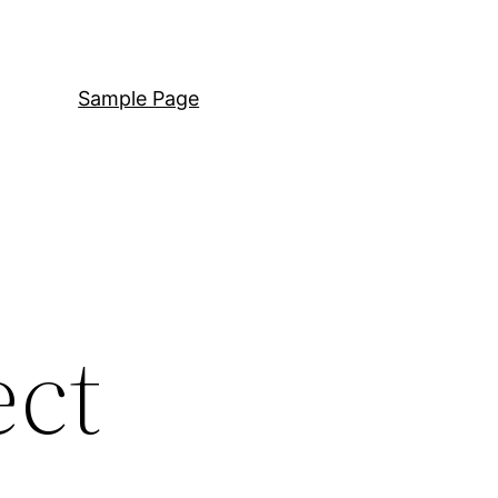
Sample Page
ect