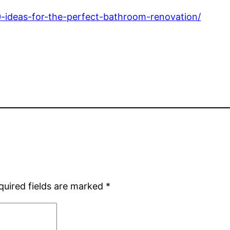
-ideas-for-the-perfect-bathroom-renovation/
quired fields are marked
*