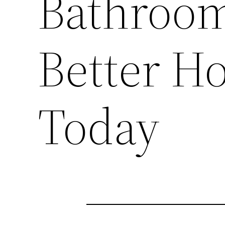
Bathroom
Better H
Today