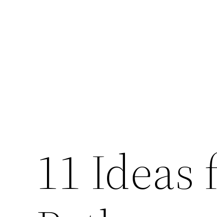
Skip
to
content
11 Ideas 