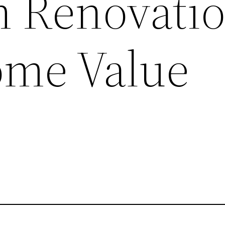
 Renovatio
ome Value