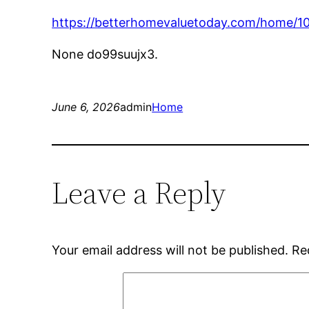
https://betterhomevaluetoday.com/home/10
None do99suujx3.
June 6, 2026
admin
Home
Leave a Reply
Your email address will not be published.
Re