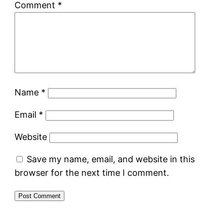
Comment
*
Name
*
Email
*
Website
Save my name, email, and website in this
browser for the next time I comment.