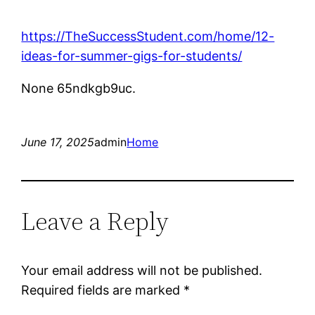
https://TheSuccessStudent.com/home/12-
ideas-for-summer-gigs-for-students/
None 65ndkgb9uc.
June 17, 2025
admin
Home
Leave a Reply
Your email address will not be published.
Required fields are marked
*