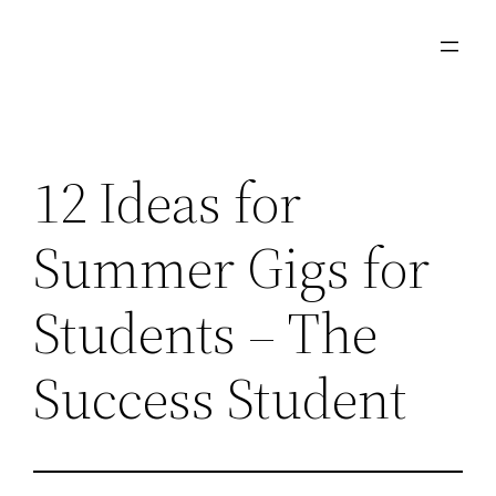
Skip
to
content
12 Ideas for
Summer Gigs for
Students – The
Success Student