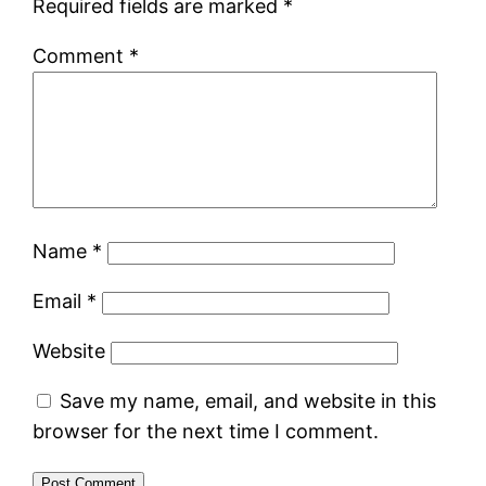
Required fields are marked
*
Comment
*
Name
*
Email
*
Website
Save my name, email, and website in this
browser for the next time I comment.