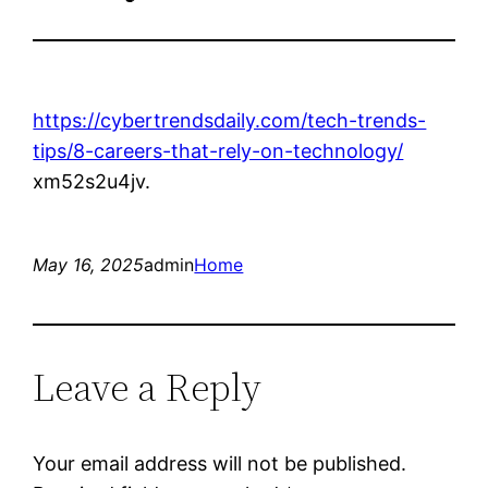
https://cybertrendsdaily.com/tech-trends-
tips/8-careers-that-rely-on-technology/
xm52s2u4jv.
May 16, 2025
admin
Home
Leave a Reply
Your email address will not be published.