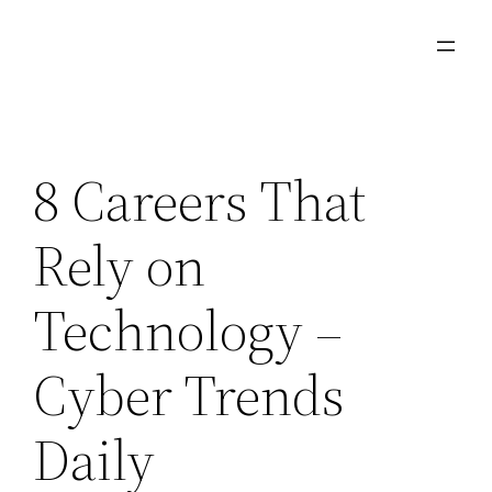
Skip
to
content
8 Careers That
Rely on
Technology –
Cyber Trends
Daily