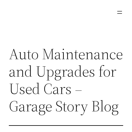
Skip
to
content
Auto Maintenance
and Upgrades for
Used Cars –
Garage Story Blog