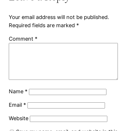
Your email address will not be published.
Required fields are marked
*
Comment
*
Name
*
Email
*
Website