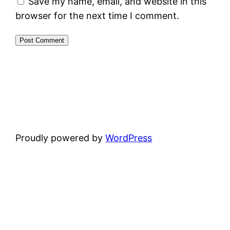
Save my name, email, and website in this
browser for the next time I comment.
Proudly powered by
WordPress