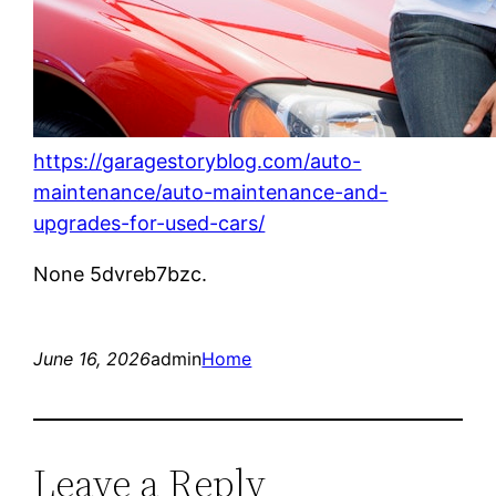
https://garagestoryblog.com/auto-
maintenance/auto-maintenance-and-
upgrades-for-used-cars/
None 5dvreb7bzc.
June 16, 2026
admin
Home
Leave a Reply