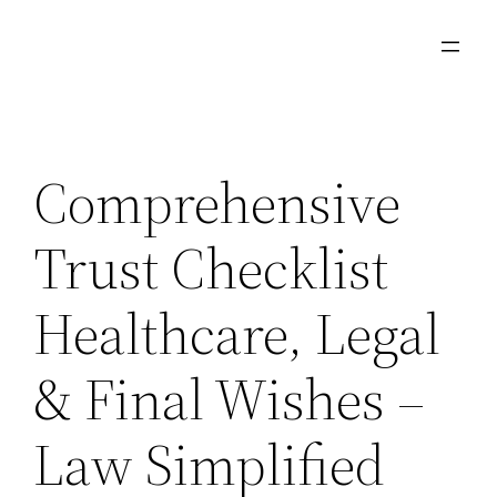
Skip
to
content
Comprehensive
Trust Checklist
Healthcare, Legal
& Final Wishes –
Law Simplified