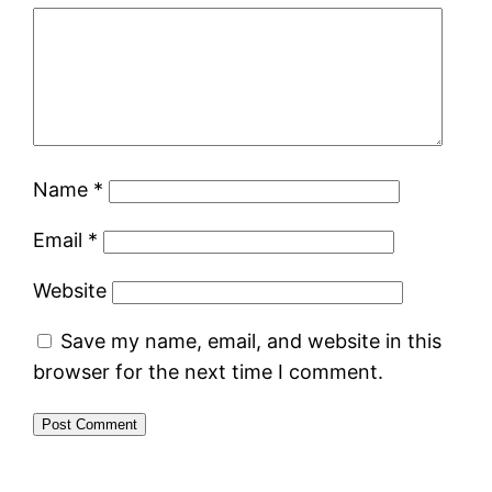
Name
*
Email
*
Website
Save my name, email, and website in this
browser for the next time I comment.