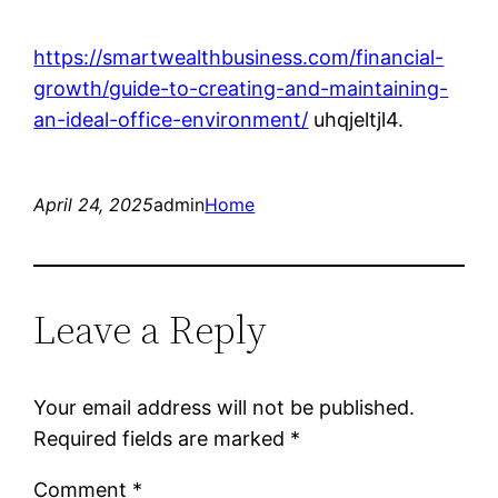
https://smartwealthbusiness.com/financial-
growth/guide-to-creating-and-maintaining-
an-ideal-office-environment/
uhqjeltjl4.
April 24, 2025
admin
Home
Leave a Reply
Your email address will not be published.
Required fields are marked
*
Comment
*