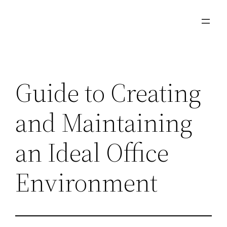
Skip
to
content
Guide to Creating
and Maintaining
an Ideal Office
Environment