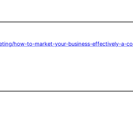
keting/how-to-market-your-business-effectively-a-c