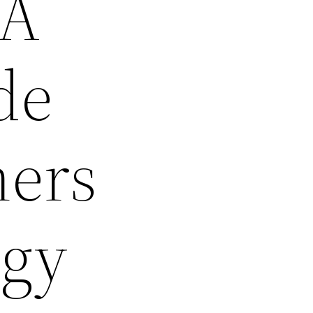
 A
de
ners
egy