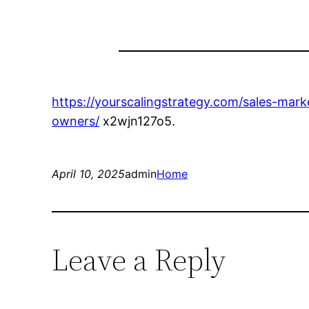
https://yourscalingstrategy.com/sales-mar
owners/
x2wjn127o5.
April 10, 2025
admin
Home
Leave a Reply