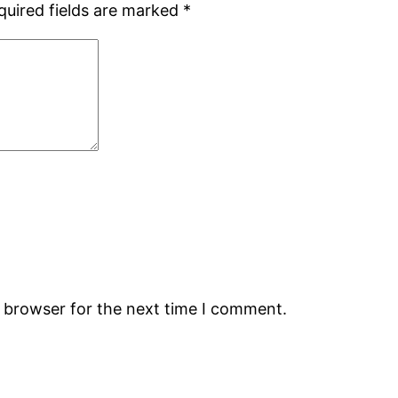
quired fields are marked
*
s browser for the next time I comment.