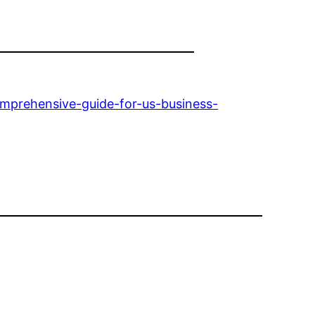
omprehensive-guide-for-us-business-