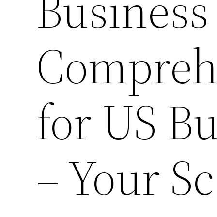
Business 
Compreh
for US B
– Your Sc