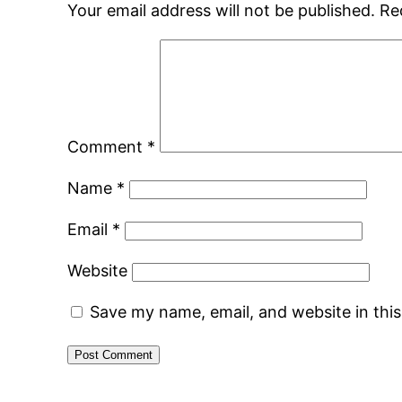
Your email address will not be published.
Re
Comment
*
Name
*
Email
*
Website
Save my name, email, and website in thi