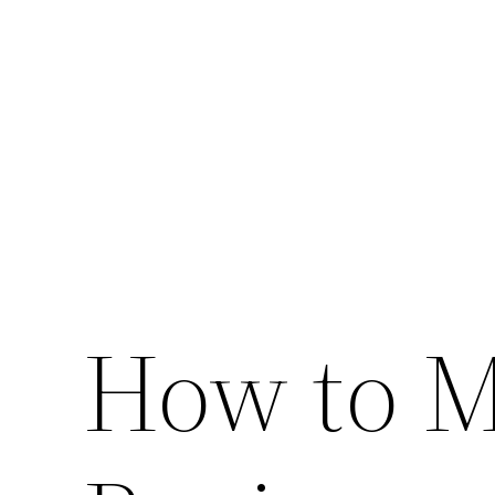
Skip
to
content
How to M