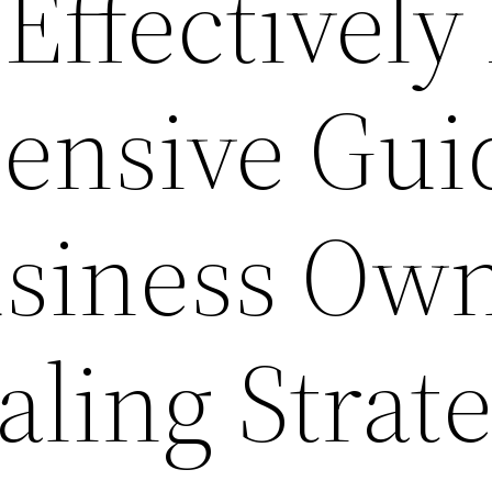
Effectively
ensive Gui
usiness Ow
aling Strat