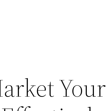
arket Your