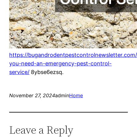
https://bugandrodentpestcontrolnewsletter.com
you-need-an-emergency-pest-control-
service/
8ybse6ezsq.
November 27, 2024
admin
Home
Leave a Reply