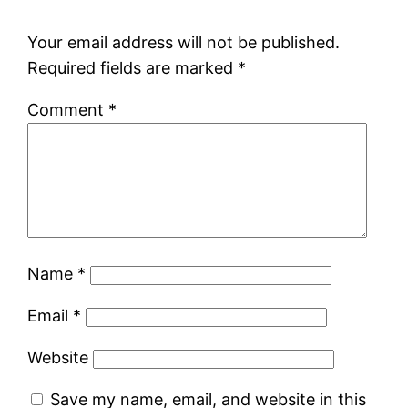
Your email address will not be published.
Required fields are marked
*
Comment
*
Name
*
Email
*
Website
Save my name, email, and website in this