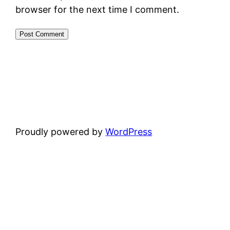
browser for the next time I comment.
Proudly powered by
WordPress