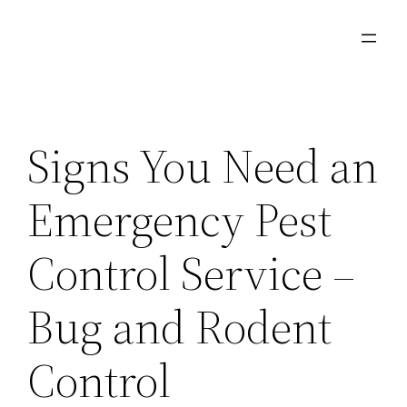
Skip
to
content
Signs You Need an
Emergency Pest
Control Service –
Bug and Rodent
Control