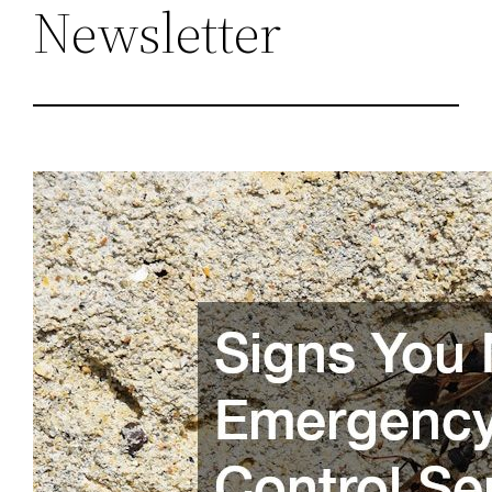
Newsletter