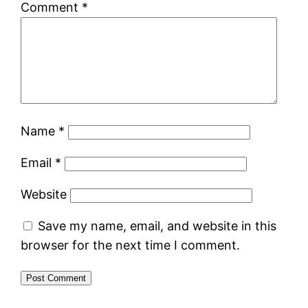
Comment
*
Name
*
Email
*
Website
Save my name, email, and website in this
browser for the next time I comment.