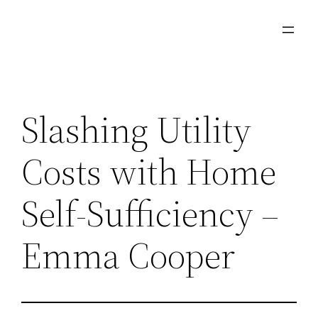
Skip
to
content
Slashing Utility
Costs with Home
Self-Sufficiency –
Emma Cooper