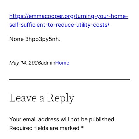
https://emmacooper.org/turning-your-home-
self-sufficient-to-reduce-utility-costs/
None 3hpo3py5nh.
May 14, 2026
admin
Home
Leave a Reply
Your email address will not be published.
Required fields are marked
*