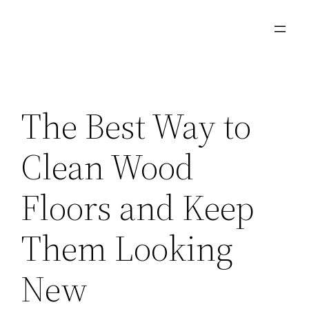
Skip
to
content
The Best Way to
Clean Wood
Floors and Keep
Them Looking
New