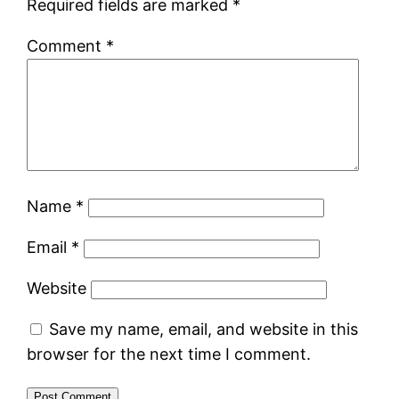
Required fields are marked
*
Comment
*
Name
*
Email
*
Website
Save my name, email, and website in this
browser for the next time I comment.