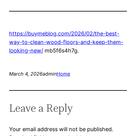
https://buymeblog.com/2026/02/the-best-
way-to-clean-wood-floors-and-keep-them-
looking-new/
mb5f6s4h7g.
March 4, 2026
admin
Home
Leave a Reply
Your email address will not be published.