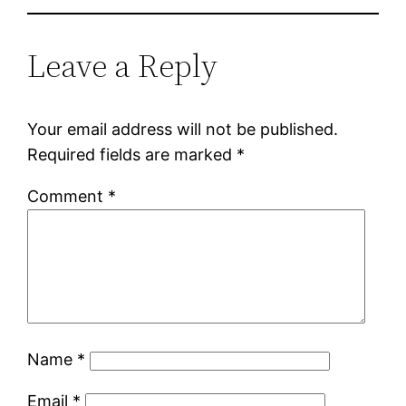
Leave a Reply
Your email address will not be published.
Required fields are marked
*
Comment
*
Name
*
Email
*