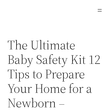
Skip
to
content
The Ultimate
Baby Safety Kit 12
Tips to Prepare
Your Home for a
Newborn –