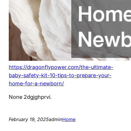
https://dragonflypower.com/the-ultimate-
baby-safety-kit-10-tips-to-prepare-your-
home-for-a-newborn/
None 2dgjghprvi.
February 19, 2025
admin
Home