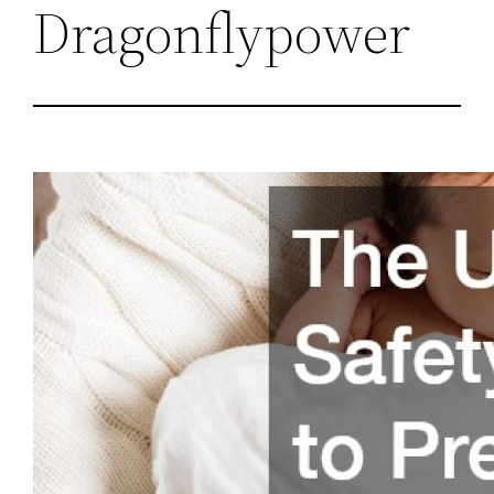
Dragonflypower