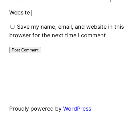
Website
Save my name, email, and website in this
browser for the next time I comment.
Proudly powered by
WordPress