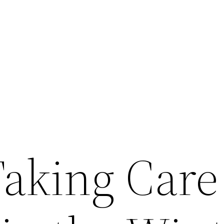
Taking Care