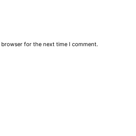
s browser for the next time I comment.