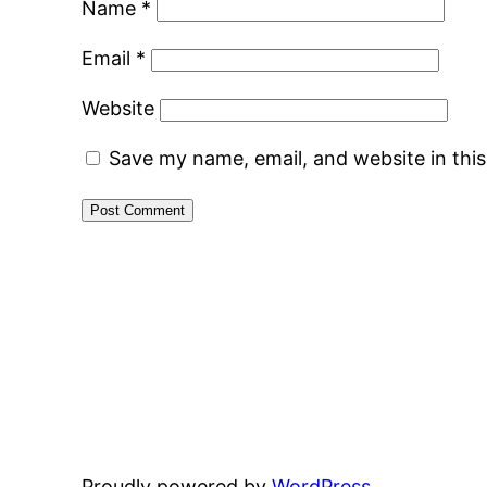
Name
*
Email
*
Website
Save my name, email, and website in thi
Proudly powered by
WordPress