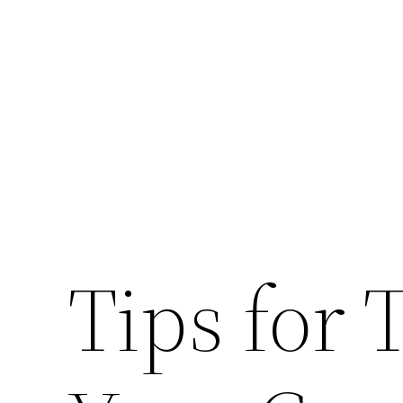
Skip
to
content
Tips for 