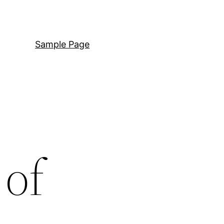
Sample Page
 of