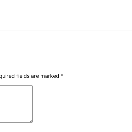
quired fields are marked
*