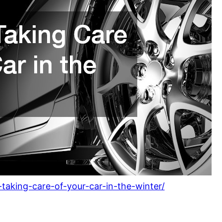
taking-care-of-your-car-in-the-winter/