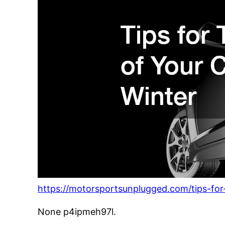
https://motorsportsunplugged.com/tips-for-
None p4ipmeh97l.