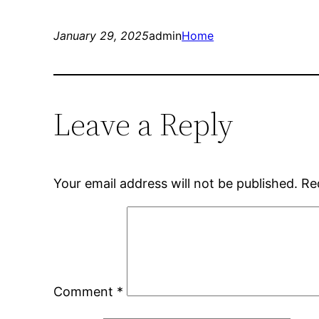
January 29, 2025
admin
Home
Leave a Reply
Your email address will not be published.
Re
Comment
*