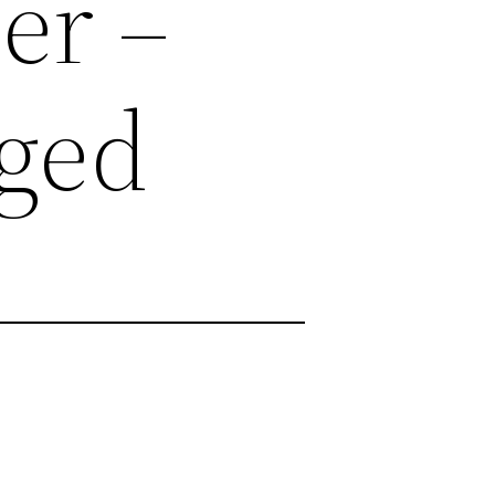
er –
ged