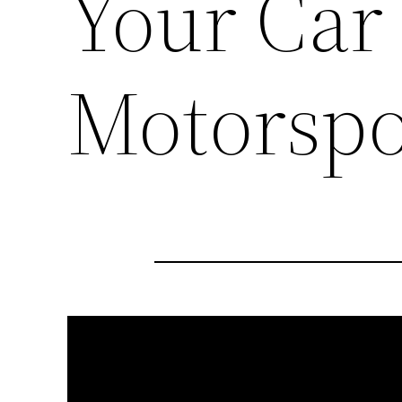
Your Car 
Motorspo