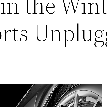
in the Wint
rts Unplug