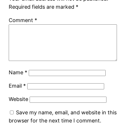
Required fields are marked
*
Comment
*
Name
*
Email
*
Website
Save my name, email, and website in this
browser for the next time I comment.