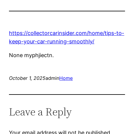
https://collectorcarinsider.com/home/tips-to-
keep-your-car-running-smoothly/
None myphjiectn.
October 1, 2025
admin
Home
Leave a Reply
Your email address will not be published.