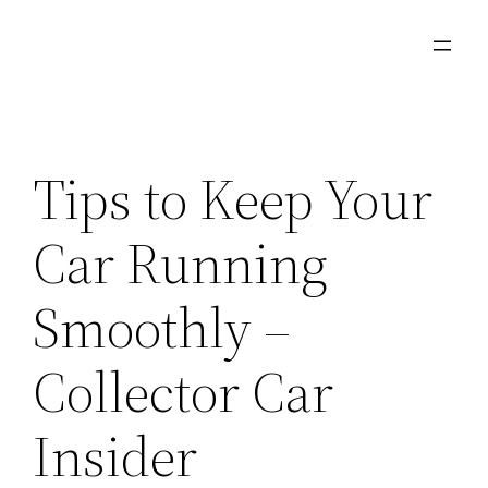
Skip
to
content
Tips to Keep Your
Car Running
Smoothly –
Collector Car
Insider