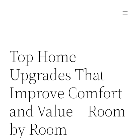
Skip
to
content
Top Home
Upgrades That
Improve Comfort
and Value – Room
by Room