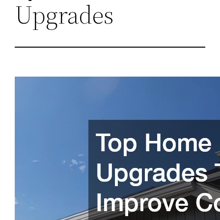
Upgrades