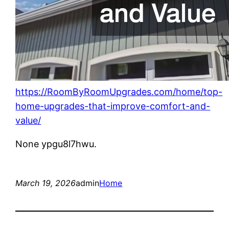
https://RoomByRoomUpgrades.com/home/top-
home-upgrades-that-improve-comfort-and-
value/
None ypgu8l7hwu.
March 19, 2026
admin
Home