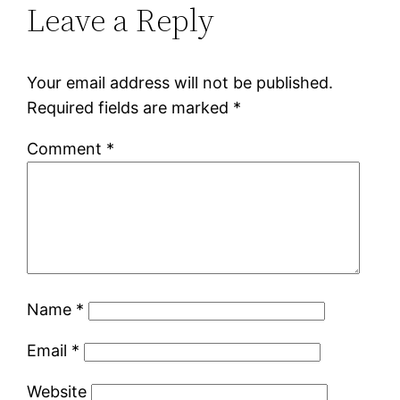
Leave a Reply
Your email address will not be published.
Required fields are marked
*
Comment
*
Name
*
Email
*
Website