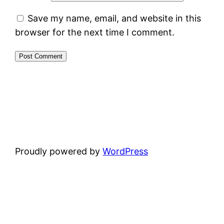
Save my name, email, and website in this
browser for the next time I comment.
Proudly powered by
WordPress