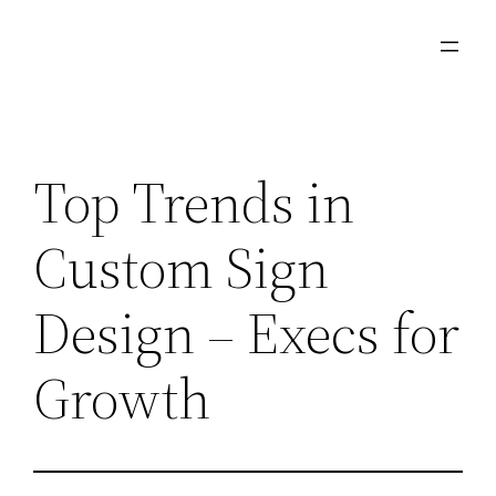
Skip
to
content
Top Trends in
Custom Sign
Design – Execs for
Growth