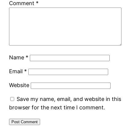
Comment
*
Name
*
Email
*
Website
Save my name, email, and website in this
browser for the next time I comment.