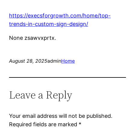
https://execsforgrowth.com/home/top-
trends-in-custom-sign-design/
None zsawvxprtx.
August 28, 2025
admin
Home
Leave a Reply
Your email address will not be published.
Required fields are marked
*