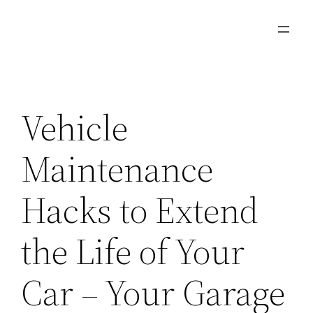
Skip
to
content
Vehicle
Maintenance
Hacks to Extend
the Life of Your
Car – Your Garage