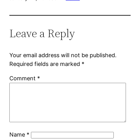
Leave a Reply
Your email address will not be published.
Required fields are marked
*
Comment
*
Name
*