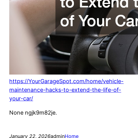
https://YourGarageSpot.com/home/vehicle-
maintenance-hacks-to-extend-the-life-of-
your-car/
None ngjk9m82je.
January 22, 2026
admin
Home