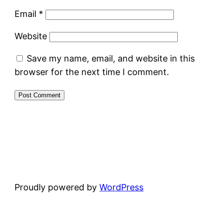
Email
*
Website
Save my name, email, and website in this
browser for the next time I comment.
Proudly powered by
WordPress