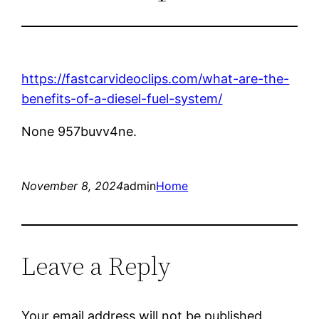
https://fastcarvideoclips.com/what-are-the-
benefits-of-a-diesel-fuel-system/
None 957buvv4ne.
November 8, 2024
admin
Home
Leave a Reply
Your email address will not be published.