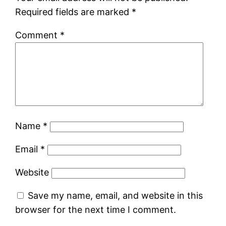
Required fields are marked
*
Comment
*
Name
*
Email
*
Website
Save my name, email, and website in this
browser for the next time I comment.