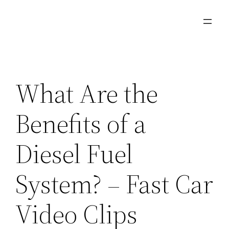
Skip
to
content
What Are the
Benefits of a
Diesel Fuel
System? – Fast Car
Video Clips