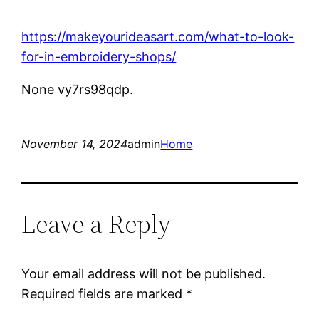
https://makeyourideasart.com/what-to-look-
for-in-embroidery-shops/
None vy7rs98qdp.
November 14, 2024
admin
Home
Leave a Reply
Your email address will not be published.
Required fields are marked
*