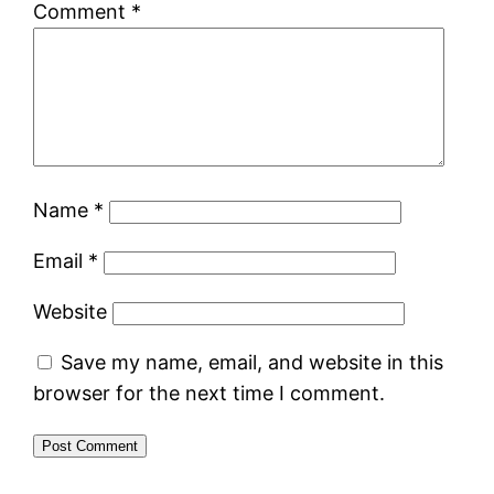
Comment
*
Name
*
Email
*
Website
Save my name, email, and website in this
browser for the next time I comment.