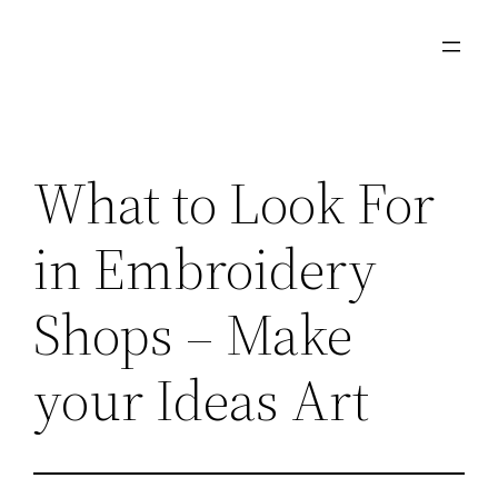
Skip
to
content
What to Look For
in Embroidery
Shops – Make
your Ideas Art