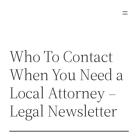
Skip
to
content
Who To Contact
When You Need a
Local Attorney –
Legal Newsletter