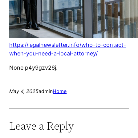
https://legalnewsletter.info/who-to-contact-
when-you-need-a-local-attorney/
None p4y9gzv26j.
May 4, 2025
admin
Home
Leave a Reply