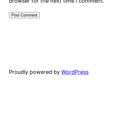
browser for the next time I comment.
Proudly powered by
WordPress