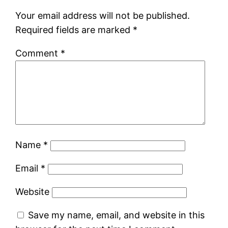
Your email address will not be published.
Required fields are marked
*
Comment
*
Name
*
Email
*
Website
Save my name, email, and website in this